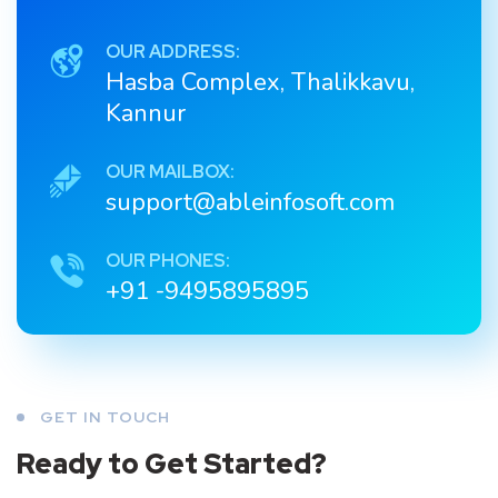
OUR ADDRESS:
Hasba Complex, Thalikkavu,
Kannur
OUR MAILBOX:
support@ableinfosoft.com
OUR PHONES:
+91 -9495895895
GET IN TOUCH
Ready to Get Started?