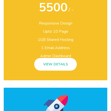
5500
/ -
Responsive Design
Upto 10 Page
1GB Shared Hosting
1 Email Address
Admin Dashboard
VIEW DETAILS