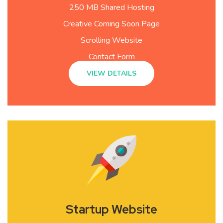
250 MB Shared Hosting
Creative Coming Soon Page
Scrolling Website
Contact Form
VIEW DETAILS
Startup Website