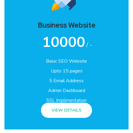
Business Website
10000
/ -
Basic SEO Website
Upto 15 pages
5 Email Address
Admin Dashboard
SSL Implimentation
VIEW DETAILS