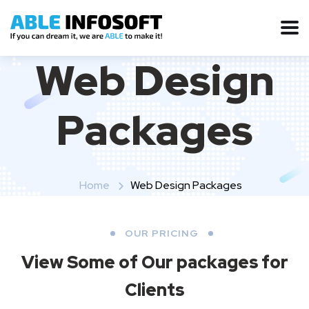
Web Design
Packages
Home
Web Design Packages
OUR PRICING
View Some of Our packages for
Clients