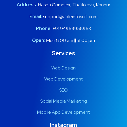
Address:
Hasba Complex, Thalikkavu, Kannur
Email:
support@ableinfosoft.com
Phone:
+91 94958958953
Open:
Mon 8:00 am � 8:00 pm
Services
Web Design
Web Development
SEO
Social Media Marketing
Mobile App Development
Instagram