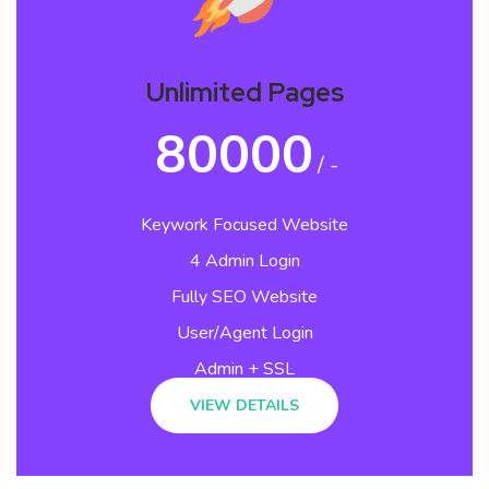
Unlimited Pages
80000
/ -
Keywork Focused Website
4 Admin Login
Fully SEO Website
User/Agent Login
Admin + SSL
VIEW DETAILS