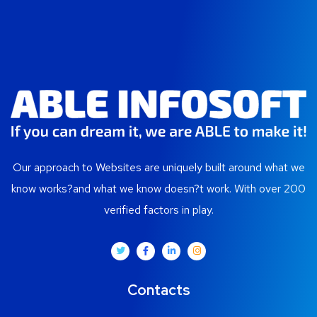
Our approach to Websites are uniquely built around what we
know works?and what we know doesn?t work. With over 200
verified factors in play.
Contacts