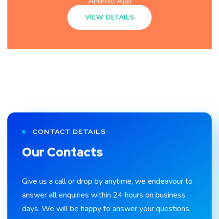
Android App
VIEW DETAILS
CONTACT DETAILS
Our Contacts
Give us a call or drop by anytime, we endeavour to
answer all enquiries within 24 hours on business
days. We will be happy to answer your questions.