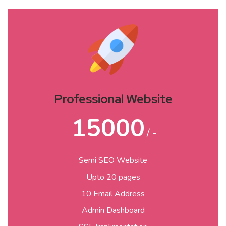
Professional Website
15000
/ -
Semi SEO Website
Upto 20 pages
10 Email Address
Admin Dashboard