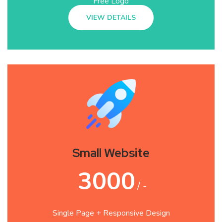
Free Logo
VIEW DETAILS
Small Website
3000
/ -
Single Page + Responsive Design