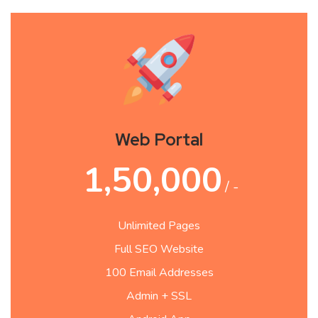
Web Portal
1,50,000
/ -
Unlimited Pages
Full SEO Website
100 Email Addresses
Admin + SSL