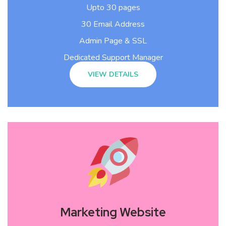
Upto 30 pages
30 Email Address
Admin Page & SSL
Dedicated Support Manager
VIEW DETAILS
Marketing Website