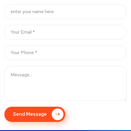
Send Message