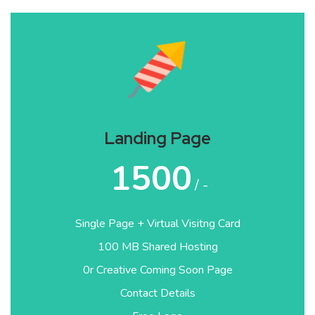
Landing Page
1500
/ -
Single Page + Virtual Visitng Card
100 MB Shared Hosting
0r Creative Coming Soon Page
Contact Details