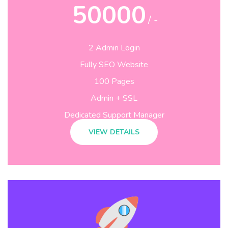
50000
/ -
2 Admin Login
Fully SEO Website
100 Pages
Admin + SSL
Dedicated Support Manager
VIEW DETAILS