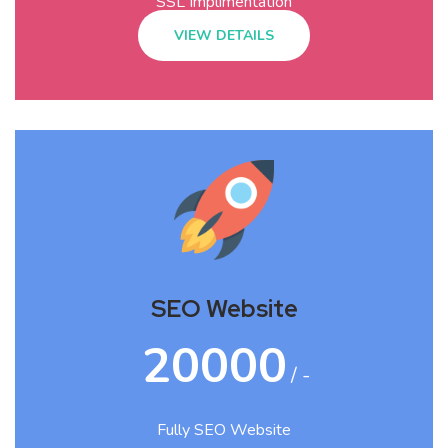
SSL Implimentation
VIEW DETAILS
SEO Website
20000
/ -
Fully SEO Website