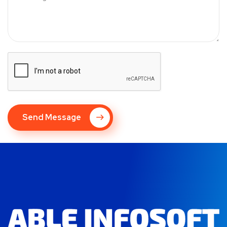
Send Message