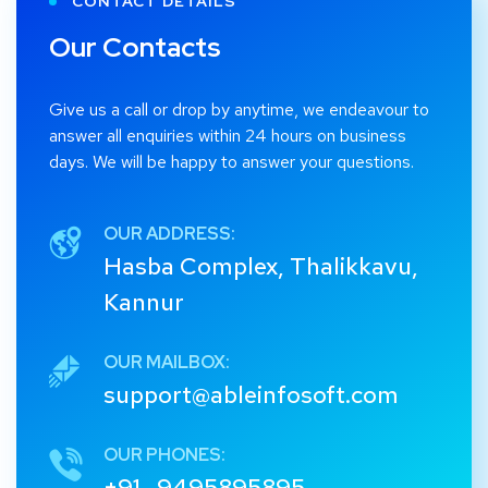
CONTACT DETAILS
Our Contacts
Give us a call or drop by anytime, we endeavour to
answer all enquiries within 24 hours on business
days. We will be happy to answer your questions.
OUR ADDRESS:
Hasba Complex, Thalikkavu,
Kannur
OUR MAILBOX:
support@ableinfosoft.com
OUR PHONES:
+91 -9495895895