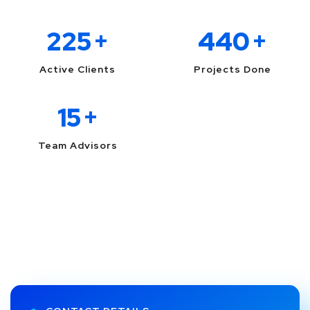
225
+
440
+
Active Clients
Projects Done
15
+
Team Advisors