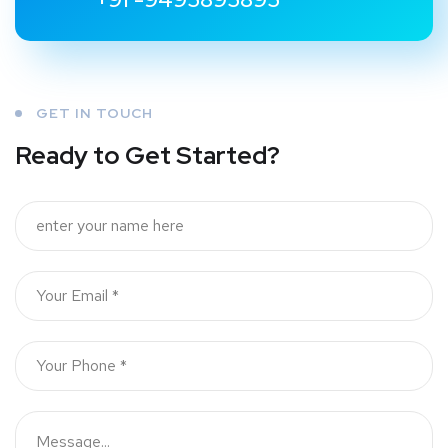
GET IN TOUCH
Ready to Get Started?