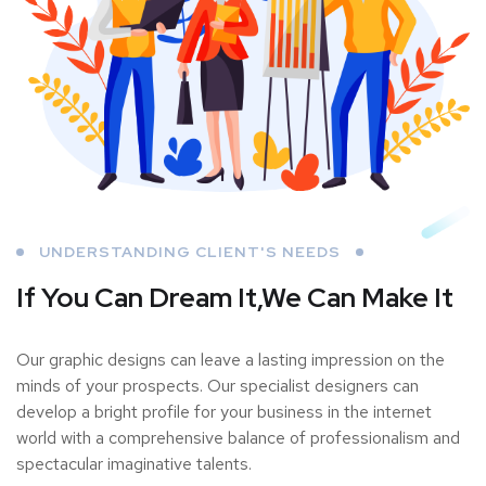
UNDERSTANDING CLIENT'S NEEDS
If You Can Dream It,
We Can Make It
Our graphic designs can leave a lasting impression on the
minds of your prospects. Our specialist designers can
develop a bright profile for your business in the internet
world with a comprehensive balance of professionalism and
spectacular imaginative talents.