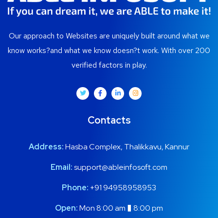
Our approach to Websites are uniquely built around what we
know works?and what we know doesn?t work. With over 200
verified factors in play.
Contacts
Address:
Hasba Complex, Thalikkavu, Kannur
Email:
support@ableinfosoft.com
Phone:
+91 94958958953
Open:
Mon 8:00 am � 8:00 pm