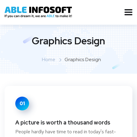
Graphics Design
Home
Graphics Design
01
A picture is worth a thousand words
People hardly have time to read in today's fast-