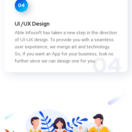
04
UI /UX Design
Able Infosoft has taken a new step in the direction
of UI-UX design. To provide you with a seamless
user experience, we merge art and technology.
So, if you want an App for your business, look no
04
further since we can design one for you.