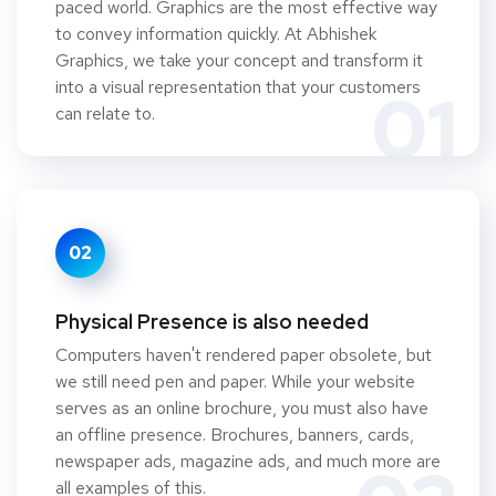
paced world. Graphics are the most effective way
to convey information quickly. At Abhishek
Graphics, we take your concept and transform it
into a visual representation that your customers
01
can relate to.
02
Physical Presence is also needed
Computers haven't rendered paper obsolete, but
we still need pen and paper. While your website
serves as an online brochure, you must also have
an offline presence. Brochures, banners, cards,
newspaper ads, magazine ads, and much more are
all examples of this.