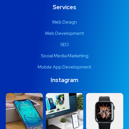
Services
Web Design
Web Development
SEO
Social Media Marketing
Mobile App Development
Instagram