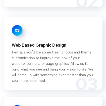
02
03
Web Based Graphic Design
Perhaps you'd like some fresh photos and theme
customization to improve the look of your
website, banners, or page graphics. Allow us to
build what you see and bring your vision to life. We
will come up with something even better than you
03
could have dreamed.